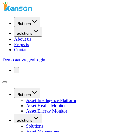
Platform
Solutions
About us
Projects
Contact
Demo aanvragen
Login
Platform
Asset Intelligence Platform
Asset Health Monitor
Asset Energy Monitor
Solutions
Solutions
Asset Management