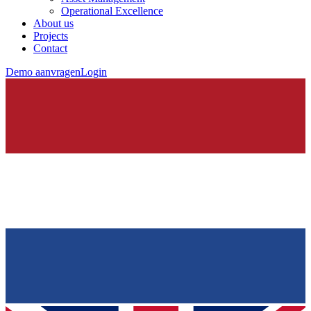
Operational Excellence
About us
Projects
Contact
Demo aanvragen
Login