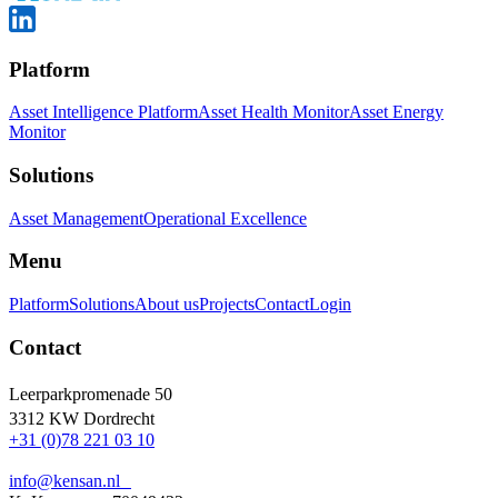
Platform
Asset Intelligence Platform
Asset Health Monitor
Asset Energy
Monitor
Solutions
Asset Management
Operational Excellence
Menu
Platform
Solutions
About us
Projects
Contact
Login
Contact
Leerparkpromenade 50
3312 KW Dordrecht
+31 (0)78 221 03 10
info@kensan.nl