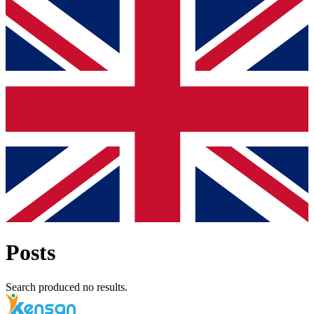
Posts
Search produced no results.